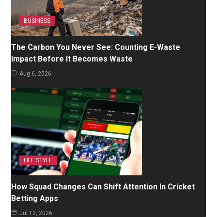
BUSINESS
The Carbon You Never See: Counting E-Waste
Impact Before It Becomes Waste
Aug 6, 2026
LIFE STYLE
How Squad Changes Can Shift Attention In Cricket
Betting Apps
Jul 12, 2026