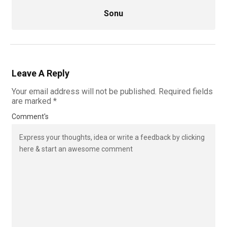
Sonu
Leave A Reply
Your email address will not be published.
Required fields
are marked
*
Comment's