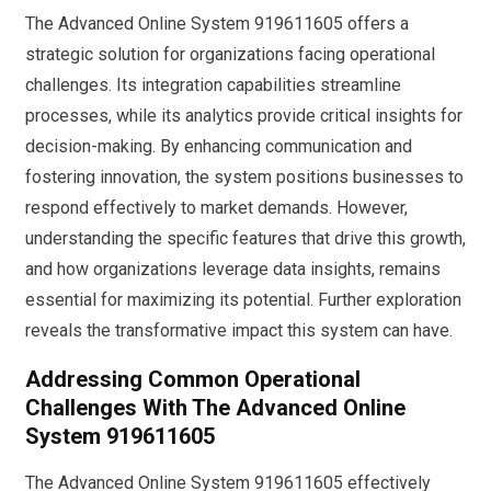
The Advanced Online System 919611605 offers a
strategic solution for organizations facing operational
challenges. Its integration capabilities streamline
processes, while its analytics provide critical insights for
decision-making. By enhancing communication and
fostering innovation, the system positions businesses to
respond effectively to market demands. However,
understanding the specific features that drive this growth,
and how organizations leverage data insights, remains
essential for maximizing its potential. Further exploration
reveals the transformative impact this system can have.
Addressing Common Operational
Challenges With The Advanced Online
System 919611605
The Advanced Online System 919611605 effectively