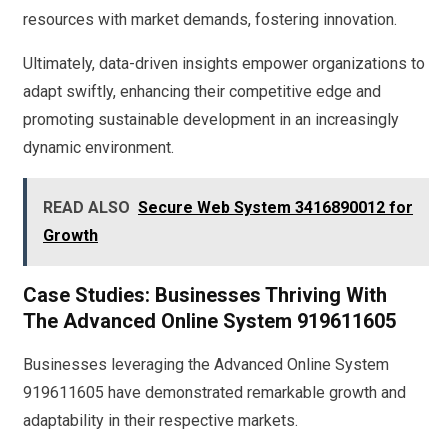
resources with market demands, fostering innovation.
Ultimately, data-driven insights empower organizations to
adapt swiftly, enhancing their competitive edge and
promoting sustainable development in an increasingly
dynamic environment.
READ ALSO
Secure Web System 3416890012 for
Growth
Case Studies: Businesses Thriving With
The Advanced Online System 919611605
Businesses leveraging the Advanced Online System
919611605 have demonstrated remarkable growth and
adaptability in their respective markets.