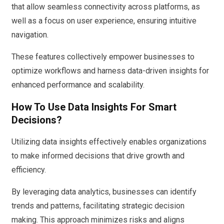
that allow seamless connectivity across platforms, as
well as a focus on user experience, ensuring intuitive
navigation.
These features collectively empower businesses to
optimize workflows and harness data-driven insights for
enhanced performance and scalability.
How To Use Data Insights For Smart
Decisions?
Utilizing data insights effectively enables organizations
to make informed decisions that drive growth and
efficiency.
By leveraging data analytics, businesses can identify
trends and patterns, facilitating strategic decision
making. This approach minimizes risks and aligns