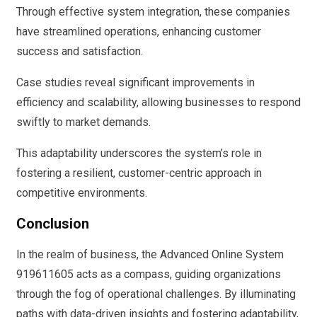
Through effective system integration, these companies
have streamlined operations, enhancing customer
success and satisfaction.
Case studies reveal significant improvements in
efficiency and scalability, allowing businesses to respond
swiftly to market demands.
This adaptability underscores the system’s role in
fostering a resilient, customer-centric approach in
competitive environments.
Conclusion
In the realm of business, the Advanced Online System
919611605 acts as a compass, guiding organizations
through the fog of operational challenges. By illuminating
paths with data-driven insights and fostering adaptability,