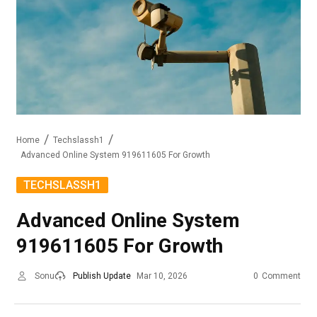
Home
Techslassh1
Advanced Online System 919611605 For Growth
TECHSLASSH1
Advanced Online System
919611605 For Growth
Sonu
Publish Update
Mar 10, 2026
0
Comment