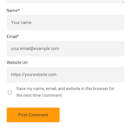
Name
*
Email
*
Website Url
Save my name, email, and website in this browser for
the next time I comment.