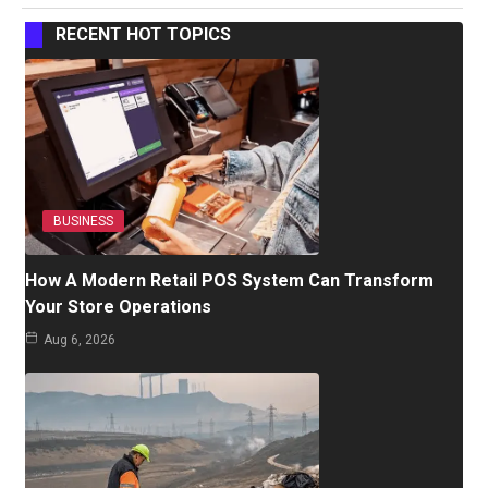
RECENT HOT TOPICS
BUSINESS
How A Modern Retail POS System Can Transform
Your Store Operations
Aug 6, 2026