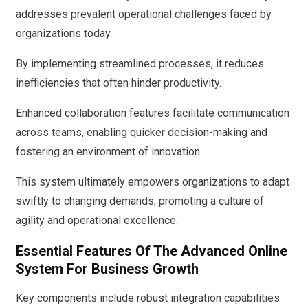
addresses prevalent operational challenges faced by
organizations today.
By implementing streamlined processes, it reduces
inefficiencies that often hinder productivity.
Enhanced collaboration features facilitate communication
across teams, enabling quicker decision-making and
fostering an environment of innovation.
This system ultimately empowers organizations to adapt
swiftly to changing demands, promoting a culture of
agility and operational excellence.
Essential Features Of The Advanced Online
System For Business Growth
Key components include robust integration capabilities