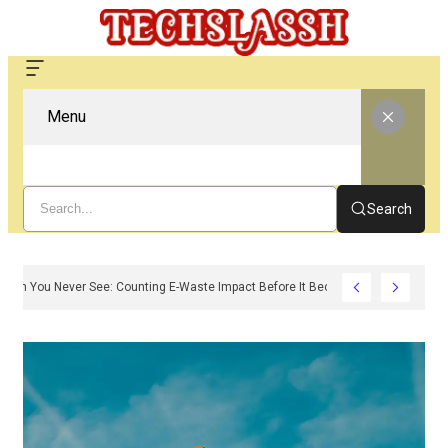
Menu
Search
The Carbon You Never See: Counting E-Waste Impact Before It Becomes Waste