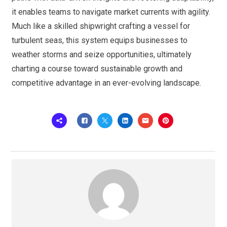
it enables teams to navigate market currents with agility.
Much like a skilled shipwright crafting a vessel for
turbulent seas, this system equips businesses to
weather storms and seize opportunities, ultimately
charting a course toward sustainable growth and
competitive advantage in an ever-evolving landscape.