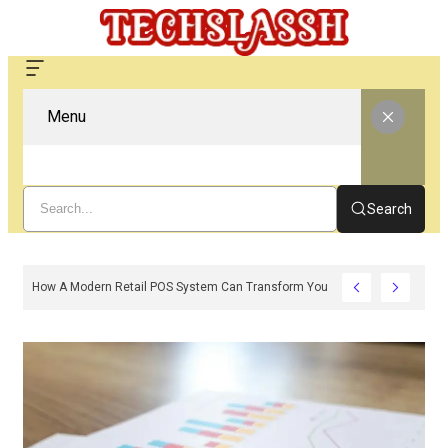
Menu
Search
How A Modern Retail POS System Can Transform Your Store Operations