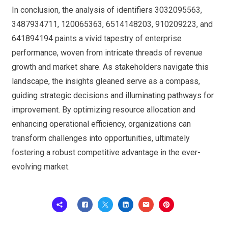
In conclusion, the analysis of identifiers 3032095563,
3487934711, 120065363, 6514148203, 910209223, and
641894194 paints a vivid tapestry of enterprise
performance, woven from intricate threads of revenue
growth and market share. As stakeholders navigate this
landscape, the insights gleaned serve as a compass,
guiding strategic decisions and illuminating pathways for
improvement. By optimizing resource allocation and
enhancing operational efficiency, organizations can
transform challenges into opportunities, ultimately
fostering a robust competitive advantage in the ever-
evolving market.