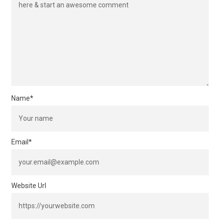
Name
*
Email
*
Website Url