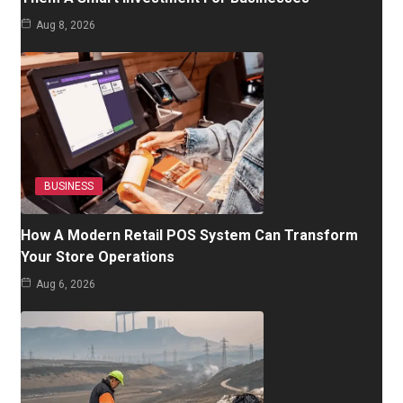
Aug 8, 2026
BUSINESS
How A Modern Retail POS System Can Transform
Your Store Operations
Aug 6, 2026