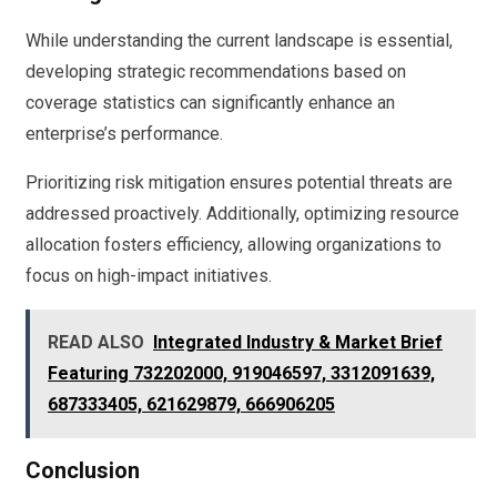
While understanding the current landscape is essential,
developing strategic recommendations based on
coverage statistics can significantly enhance an
enterprise’s performance.
Prioritizing risk mitigation ensures potential threats are
addressed proactively. Additionally, optimizing resource
allocation fosters efficiency, allowing organizations to
focus on high-impact initiatives.
READ ALSO
Integrated Industry & Market Brief
Featuring 732202000, 919046597, 3312091639,
687333405, 621629879, 666906205
Conclusion