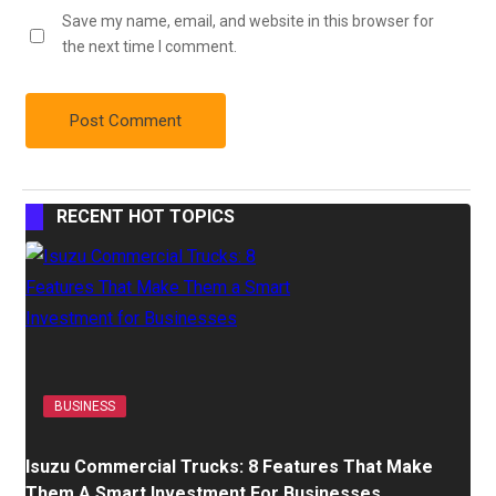
Save my name, email, and website in this browser for
the next time I comment.
RECENT HOT TOPICS
BUSINESS
Isuzu Commercial Trucks: 8 Features That Make
Them A Smart Investment For Businesses