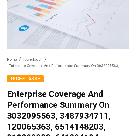
Home
Techslassh
Enterprise Coverage And Performance Summary On 3032095563, 3487934711, 120065363, 6514148203, 910209223, 641894194
TECHSLASSH
Enterprise Coverage And
Performance Summary On
3032095563, 3487934711,
120065363, 6514148203,