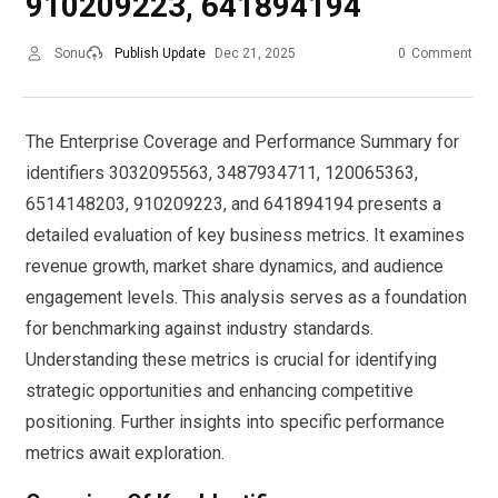
910209223, 641894194
Sonu
Publish Update
Dec 21, 2025
0
Comment
The Enterprise Coverage and Performance Summary for
identifiers 3032095563, 3487934711, 120065363,
6514148203, 910209223, and 641894194 presents a
detailed evaluation of key business metrics. It examines
revenue growth, market share dynamics, and audience
engagement levels. This analysis serves as a foundation
for benchmarking against industry standards.
Understanding these metrics is crucial for identifying
strategic opportunities and enhancing competitive
positioning. Further insights into specific performance
metrics await exploration.