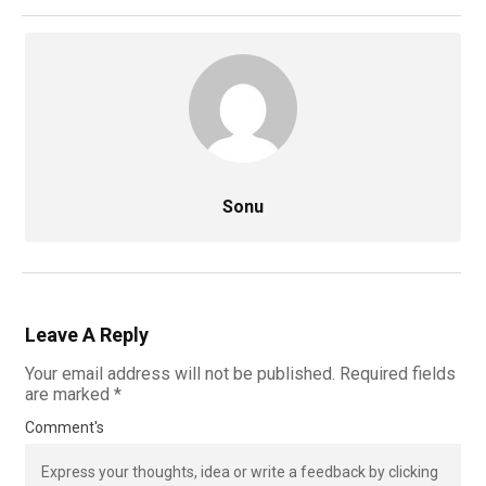
Sonu
Leave A Reply
Your email address will not be published.
Required fields
are marked
*
Comment's