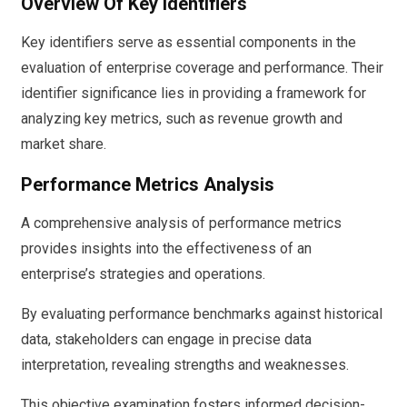
Overview Of Key Identifiers
Key identifiers serve as essential components in the
evaluation of enterprise coverage and performance. Their
identifier significance lies in providing a framework for
analyzing key metrics, such as revenue growth and
market share.
Performance Metrics Analysis
A comprehensive analysis of performance metrics
provides insights into the effectiveness of an
enterprise’s strategies and operations.
By evaluating performance benchmarks against historical
data, stakeholders can engage in precise data
interpretation, revealing strengths and weaknesses.
This objective examination fosters informed decision-