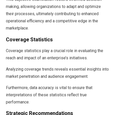
making, allowing organizations to adapt and optimize
their processes, ultimately contributing to enhanced
operational efficiency and a competitive edge in the
marketplace.
Coverage Statistics
Coverage statistics play a crucial role in evaluating the
reach and impact of an enterprise’s initiatives.
Analyzing coverage trends reveals essential insights into
market penetration and audience engagement.
Furthermore, data accuracy is vital to ensure that
interpretations of these statistics reflect true
performance.
Strategic Recommendations