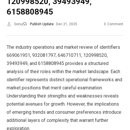
120998520, 39493949,
6158808945
Sonu
Publish Update
Dec 21, 2025
0
Comment
The industry operations and market review of identifiers
669061951, 932081797, 646710711, 120998520,
39493949, and 6158808945 provides a structured
analysis of their roles within the market landscape. Each
identifier represents distinct operational frameworks and
market positions that merit careful examination.
Understanding their strengths and weaknesses reveals
potential avenues for growth. However, the implications
of emerging trends and consumer preferences introduce
additional layers of complexity that warrant further
exploration.