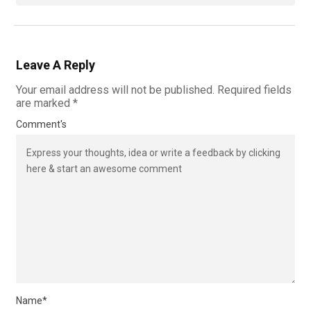
Leave A Reply
Your email address will not be published.
Required fields
are marked
*
Comment's
Name
*