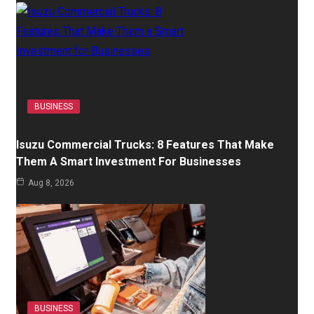
BUSINESS
Isuzu Commercial Trucks: 8 Features That Make
Them A Smart Investment For Businesses
Aug 8, 2026
BUSINESS