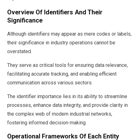
Overview Of Identifiers And Their
Significance
Although identifiers may appear as mere codes or labels,
their significance in industry operations cannot be
overstated.
They serve as critical tools for ensuring data relevance,
facilitating accurate tracking, and enabling efficient
communication across various sectors.
The identifier importance lies in its ability to streamline
processes, enhance data integrity, and provide clarity in
the complex web of modern industrial networks,
fostering informed decision-making.
Operational Frameworks Of Each Entity