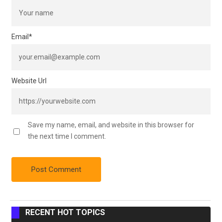
Email
*
Website Url
Save my name, email, and website in this browser for
the next time I comment.
RECENT HOT TOPICS