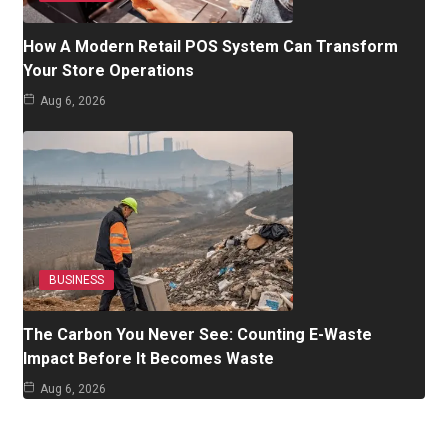
How A Modern Retail POS System Can Transform
Your Store Operations
Aug 6, 2026
BUSINESS
The Carbon You Never See: Counting E-Waste
Impact Before It Becomes Waste
Aug 6, 2026