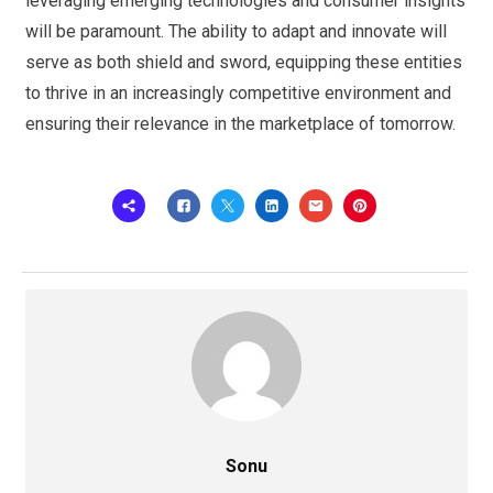
leveraging emerging technologies and consumer insights
will be paramount. The ability to adapt and innovate will
serve as both shield and sword, equipping these entities
to thrive in an increasingly competitive environment and
ensuring their relevance in the marketplace of tomorrow.
Sonu