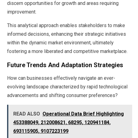
discern opportunities for growth and areas requiring
improvement.
This analytical approach enables stakeholders to make
informed decisions, enhancing their strategic initiatives
within the dynamic market environment, ultimately
fostering a more liberated and competitive marketplace.
Future Trends And Adaptation Strategies
How can businesses effectively navigate an ever-
evolving landscape characterized by rapid technological
advancements and shifting consumer preferences?
READ ALSO
Operational Data Brief Highlighting
453388049, 212008621, 68295, 120941184,
693115905, 9107223199