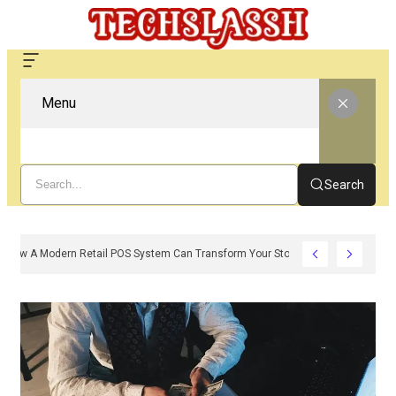
Menu
Search
How A Modern Retail POS System Can Transform Your Store Operations