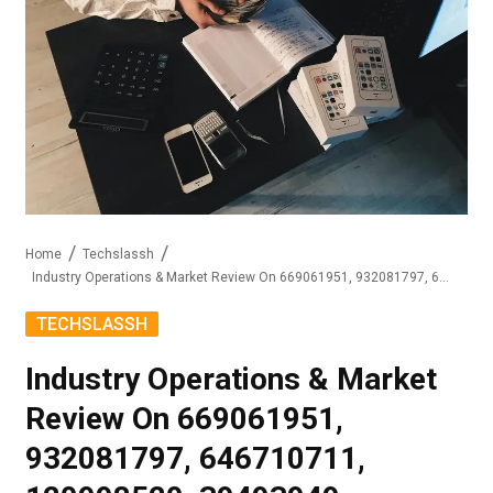
Home
Techslassh
Industry Operations & Market Review On 669061951, 932081797, 646710711, 120998520, 39493949, 6158808945
TECHSLASSH
Industry Operations & Market
Review On 669061951,
932081797, 646710711,