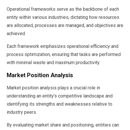
Operational frameworks serve as the backbone of each
entity within various industries, dictating how resources
are allocated, processes are managed, and objectives are
achieved.
Each framework emphasizes operational efficiency and
process optimization, ensuring that tasks are performed
with minimal waste and maximum productivity.
Market Position Analysis
Market position analysis plays a crucial role in
understanding an entity’s competitive landscape and
identifying its strengths and weaknesses relative to
industry peers.
By evaluating market share and positioning, entities can