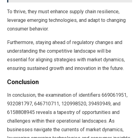
To thrive, they must enhance supply chain resilience,
leverage emerging technologies, and adapt to changing
consumer behavior.
Furthermore, staying ahead of regulatory changes and
understanding the competitive landscape will be
essential for aligning strategies with market dynamics,
ensuring sustained growth and innovation in the future.
Conclusion
In conclusion, the examination of identifiers 669061951,
932081797, 646710711, 120998520, 39493949, and
6158808945 reveals a tapestry of opportunities and
challenges within their operational landscapes. As
businesses navigate the currents of market dynamics,