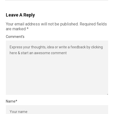
Leave A Reply
Your email address will not be published.
Required fields
are marked
*
Comment's
Name
*