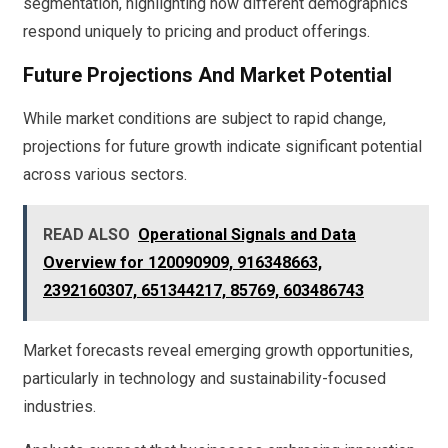
segmentation, highlighting how different demographics
respond uniquely to pricing and product offerings.
Future Projections And Market Potential
While market conditions are subject to rapid change,
projections for future growth indicate significant potential
across various sectors.
READ ALSO
Operational Signals and Data
Overview for 120090909, 916348663,
2392160307, 651344217, 85769, 603486743
Market forecasts reveal emerging growth opportunities,
particularly in technology and sustainability-focused
industries.