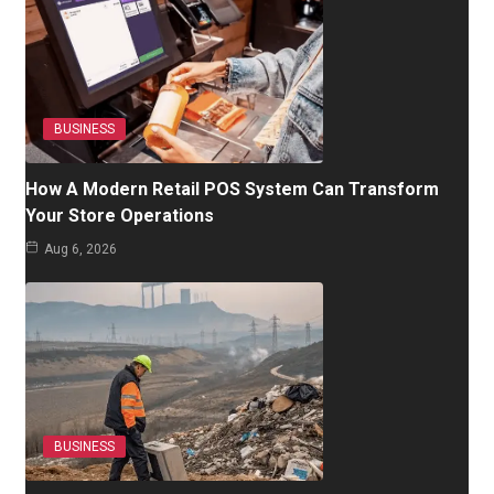
BUSINESS
How A Modern Retail POS System Can Transform
Your Store Operations
Aug 6, 2026
BUSINESS