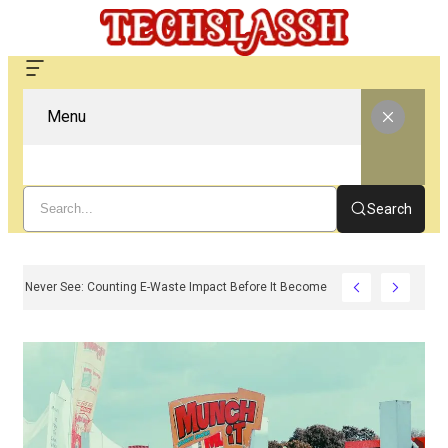
Menu
Search
e Carbon You Never See: Counting E-Waste Impact Before It Becomes Waste