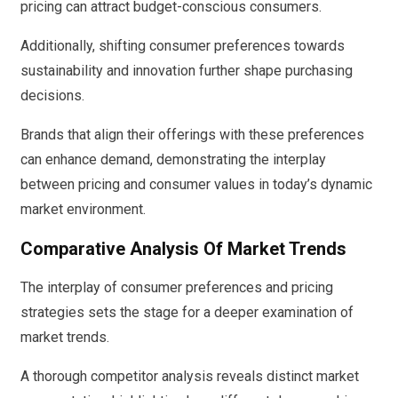
pricing can attract budget-conscious consumers.
Additionally, shifting consumer preferences towards
sustainability and innovation further shape purchasing
decisions.
Brands that align their offerings with these preferences
can enhance demand, demonstrating the interplay
between pricing and consumer values in today’s dynamic
market environment.
Comparative Analysis Of Market Trends
The interplay of consumer preferences and pricing
strategies sets the stage for a deeper examination of
market trends.
A thorough competitor analysis reveals distinct market