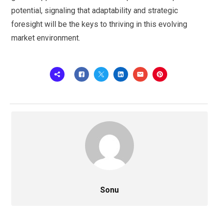
potential, signaling that adaptability and strategic
foresight will be the keys to thriving in this evolving
market environment.
Sonu