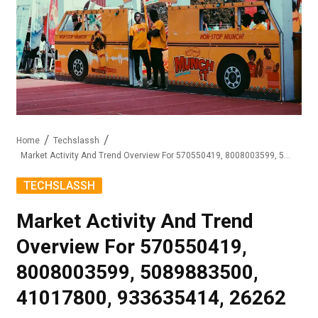
Home
Techslassh
Market Activity And Trend Overview For 570550419, 8008003599, 5089883500, 41017800, 933635414, 26262
TECHSLASSH
Market Activity And Trend
Overview For 570550419,
8008003599, 5089883500,
41017800, 933635414, 26262