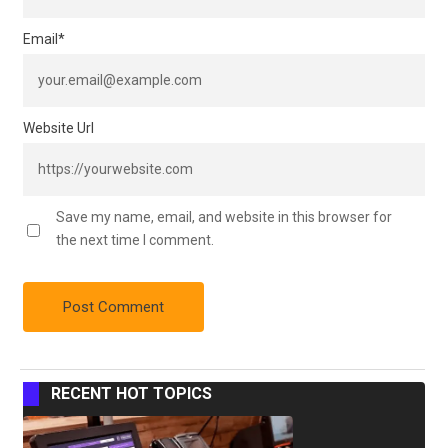
Email
*
Website Url
Save my name, email, and website in this browser for
the next time I comment.
RECENT HOT TOPICS