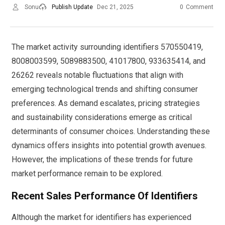
Sonu
Publish Update
Dec 21, 2025
0
Comment
The market activity surrounding identifiers 570550419,
8008003599, 5089883500, 41017800, 933635414, and
26262 reveals notable fluctuations that align with
emerging technological trends and shifting consumer
preferences. As demand escalates, pricing strategies
and sustainability considerations emerge as critical
determinants of consumer choices. Understanding these
dynamics offers insights into potential growth avenues.
However, the implications of these trends for future
market performance remain to be explored.
Recent Sales Performance Of Identifiers
Although the market for identifiers has experienced