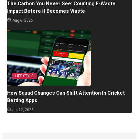
The Carbon You Never See: Counting E-Waste
Impact Before It Becomes Waste
Aug 6, 2026
LIFE STYLE
How Squad Changes Can Shift Attention In Cricket
Betting Apps
Jul 12, 2026