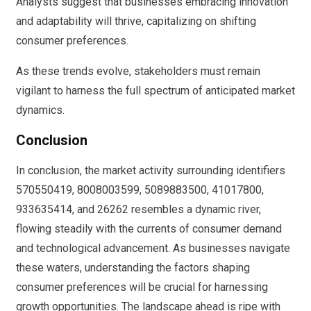
Analysts suggest that businesses embracing innovation
and adaptability will thrive, capitalizing on shifting
consumer preferences.
As these trends evolve, stakeholders must remain
vigilant to harness the full spectrum of anticipated market
dynamics.
Conclusion
In conclusion, the market activity surrounding identifiers
570550419, 8008003599, 5089883500, 41017800,
933635414, and 26262 resembles a dynamic river,
flowing steadily with the currents of consumer demand
and technological advancement. As businesses navigate
these waters, understanding the factors shaping
consumer preferences will be crucial for harnessing
growth opportunities. The landscape ahead is ripe with