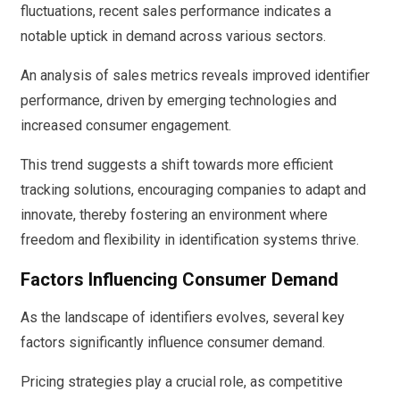
fluctuations, recent sales performance indicates a
notable uptick in demand across various sectors.
An analysis of sales metrics reveals improved identifier
performance, driven by emerging technologies and
increased consumer engagement.
This trend suggests a shift towards more efficient
tracking solutions, encouraging companies to adapt and
innovate, thereby fostering an environment where
freedom and flexibility in identification systems thrive.
Factors Influencing Consumer Demand
As the landscape of identifiers evolves, several key
factors significantly influence consumer demand.
Pricing strategies play a crucial role, as competitive