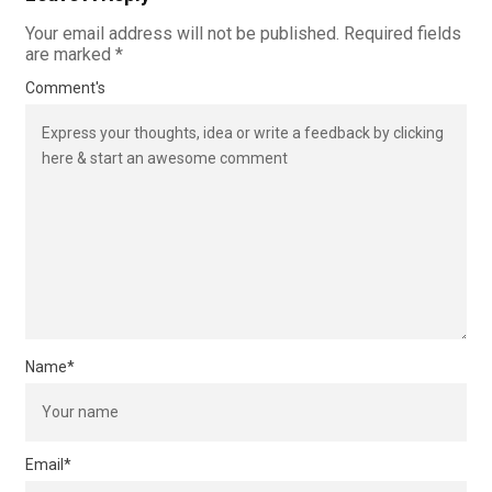
Your email address will not be published.
Required fields
are marked
*
Comment's
Name
*
Email
*