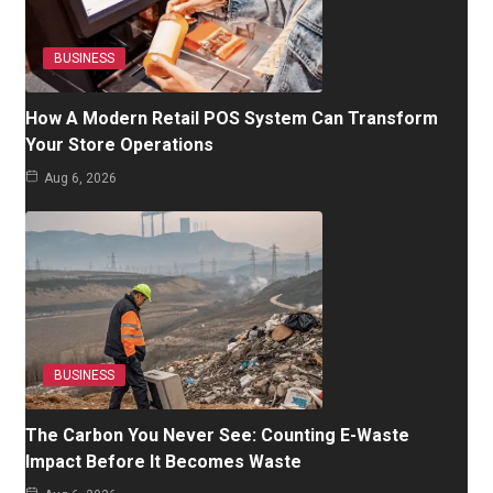
BUSINESS
How A Modern Retail POS System Can Transform
Your Store Operations
Aug 6, 2026
BUSINESS
The Carbon You Never See: Counting E-Waste
Impact Before It Becomes Waste