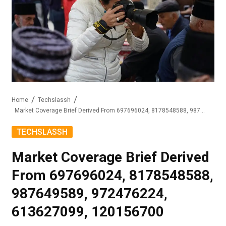
Home
Techslassh
Market Coverage Brief Derived From 697696024, 8178548588, 987649589, 972476224, 613627099, 120156700
TECHSLASSH
Market Coverage Brief Derived
From 697696024, 8178548588,
987649589, 972476224,
613627099, 120156700