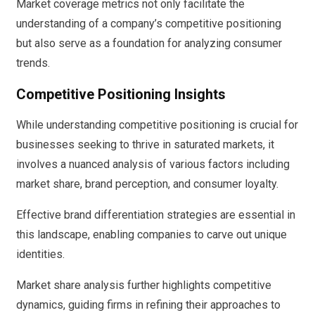
Market coverage metrics not only facilitate the
understanding of a company’s competitive positioning
but also serve as a foundation for analyzing consumer
trends.
Competitive Positioning Insights
While understanding competitive positioning is crucial for
businesses seeking to thrive in saturated markets, it
involves a nuanced analysis of various factors including
market share, brand perception, and consumer loyalty.
Effective brand differentiation strategies are essential in
this landscape, enabling companies to carve out unique
identities.
Market share analysis further highlights competitive
dynamics, guiding firms in refining their approaches to