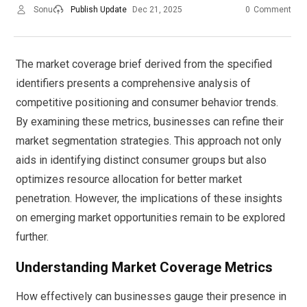
Sonu
Publish Update
Dec 21, 2025
0
Comment
The market coverage brief derived from the specified
identifiers presents a comprehensive analysis of
competitive positioning and consumer behavior trends.
By examining these metrics, businesses can refine their
market segmentation strategies. This approach not only
aids in identifying distinct consumer groups but also
optimizes resource allocation for better market
penetration. However, the implications of these insights
on emerging market opportunities remain to be explored
further.
Understanding Market Coverage Metrics
How effectively can businesses gauge their presence in