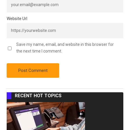
Website Url
Save my name, email, and website in this browser for
the next time I comment.
RECENT HOT TOPICS