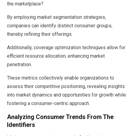
the marketplace?
By employing market segmentation strategies,
companies can identify distinct consumer groups,
thereby refining their offerings.
Additionally, coverage optimization techniques allow for
efficient resource allocation, enhancing market
penetration.
These metrics collectively enable organizations to
assess their competitive positioning, revealing insights
into market dynamics and opportunities for growth while
fostering a consumer-centric approach.
Analyzing Consumer Trends From The
Identifiers