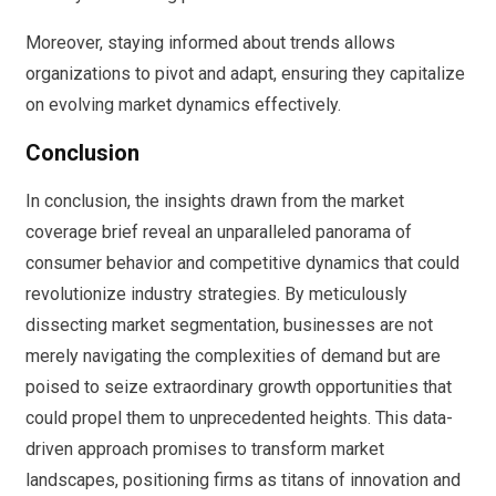
Moreover, staying informed about trends allows
organizations to pivot and adapt, ensuring they capitalize
on evolving market dynamics effectively.
Conclusion
In conclusion, the insights drawn from the market
coverage brief reveal an unparalleled panorama of
consumer behavior and competitive dynamics that could
revolutionize industry strategies. By meticulously
dissecting market segmentation, businesses are not
merely navigating the complexities of demand but are
poised to seize extraordinary growth opportunities that
could propel them to unprecedented heights. This data-
driven approach promises to transform market
landscapes, positioning firms as titans of innovation and