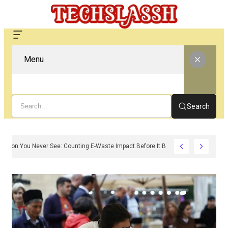
Menu
Search
The Carbon You Never See: Counting E-Waste Impact Before It Becomes Waste