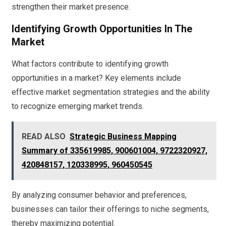
strengthen their market presence.
Identifying Growth Opportunities In The
Market
What factors contribute to identifying growth
opportunities in a market? Key elements include
effective market segmentation strategies and the ability
to recognize emerging market trends.
READ ALSO
Strategic Business Mapping
Summary of 335619985, 900601004, 9722320927,
420848157, 120338995, 960450545
By analyzing consumer behavior and preferences,
businesses can tailor their offerings to niche segments,
thereby maximizing potential.