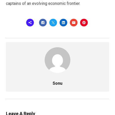
captains of an evolving economic frontier.
Sonu
Leave A Reply