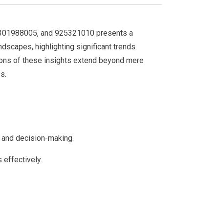
0301988005, and 925321010 presents a
dscapes, highlighting significant trends.
tions of these insights extend beyond mere
s.
is and decision-making.
 effectively.