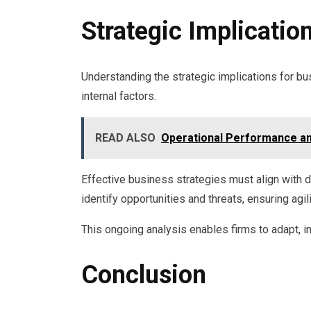
Strategic Implicatio
Understanding the strategic implications for 
internal factors.
READ ALSO
Operational Performance an
Effective business strategies must align with
identify opportunities and threats, ensuring agil
This ongoing analysis enables firms to adapt, i
Conclusion