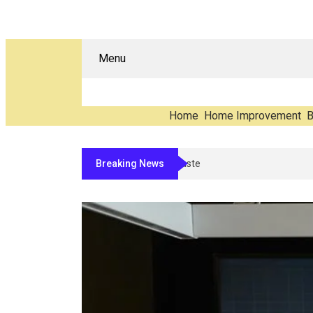
Menu
Home
Home Improvement
B
Breaking News
The Carbon You Never See: Counting 