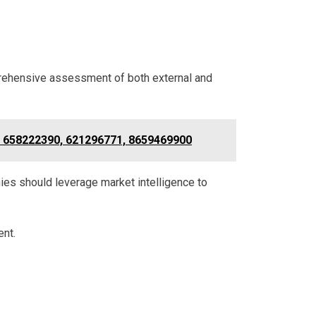
prehensive assessment of both external and
, 658222390, 621296771, 8659469900
es should leverage market intelligence to
ent.