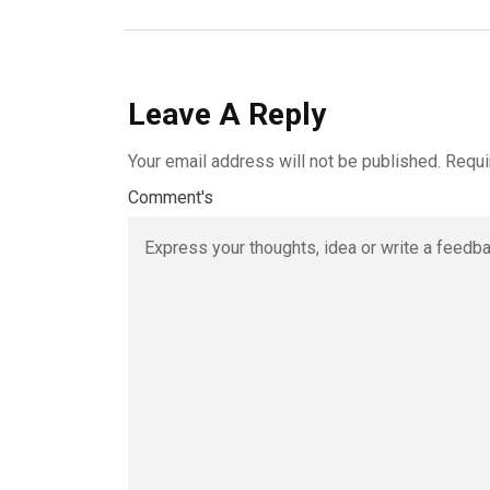
Leave A Reply
Your email address will not be published.
Requi
Comment's