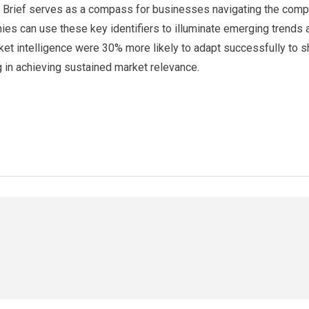
e Brief serves as a compass for businesses navigating the comple
anies can use these key identifiers to illuminate emerging trends
ket intelligence were 30% more likely to adapt successfully to s
g in achieving sustained market relevance.