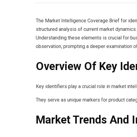
The Market Intelligence Coverage Brief for 
structured analysis of current market dynamics. 
Understanding these elements is crucial for bu
observation, prompting a deeper examination of
Overview Of Key Iden
Key identifiers play a crucial role in market int
They serve as unique markers for product categ
Market Trends And I