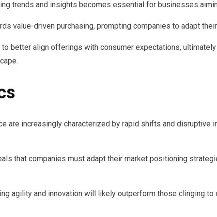
ng trends and insights becomes essential for businesses aimin
rds value-driven purchasing, prompting companies to adapt their 
o better align offerings with consumer expectations, ultimately
scape.
cs
 are increasingly characterized by rapid shifts and disruptive i
als that companies must adapt their market positioning strateg
ng agility and innovation will likely outperform those clinging t