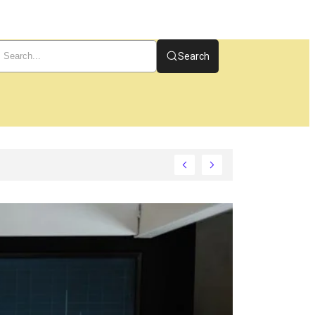
Search