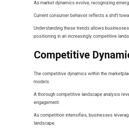
As market dynamics evolve, recognizing emergi
Current consumer behavior reflects a shift towa
Understanding these trends allows businesses t
positioning in an increasingly competitive land
Competitive Dynami
The competitive dynamics within the marketplace
models.
A thorough competitive landscape analysis reve
engagement.
As competition intensifies, businesses leveragi
landscape.