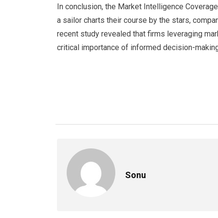
In conclusion, the Market Intelligence Coverag
a sailor charts their course by the stars, comp
recent study revealed that firms leveraging mar
critical importance of informed decision-makin
Sonu