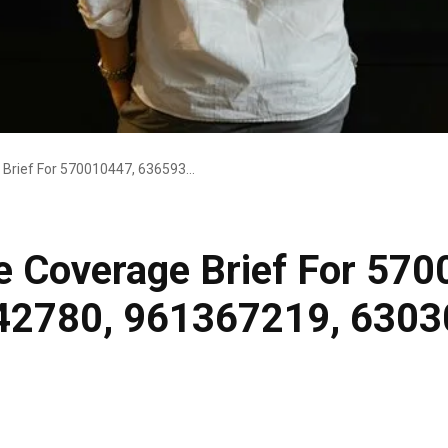
Market Intelligence Coverage Brief For 570010447, 636593770, 928442780, 961367219, 63030301988005, 925321010
ce Coverage Brief For 57
42780, 961367219, 630