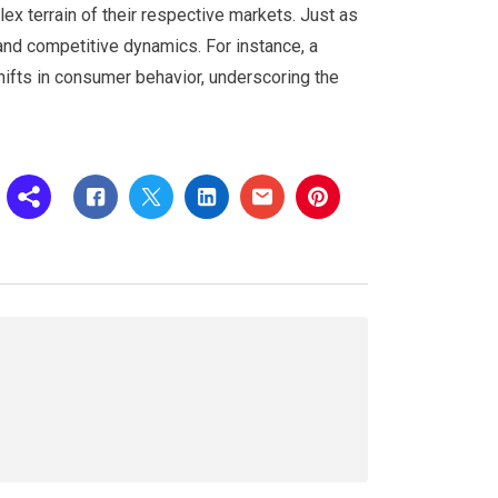
x terrain of their respective markets. Just as
 and competitive dynamics. For instance, a
hifts in consumer behavior, underscoring the