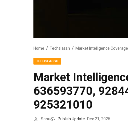
Home
Techslassh
TECHSLASSH
Market Intelligen
636593770, 9284
925321010
Sonu
Publish Update
Dec 21, 2025