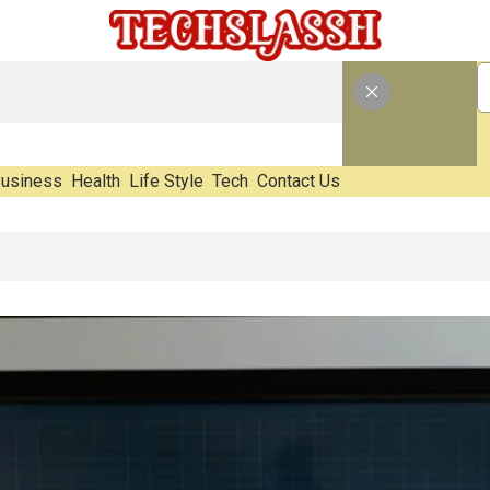
usiness
Health
Life Style
Tech
Contact Us
E-Waste Impact Before It Becomes Waste