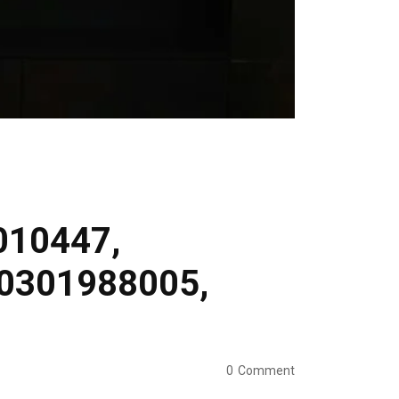
0010447,
30301988005,
0
Comment