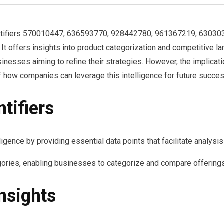
identifiers 570010447, 636593770, 928442780, 961367219, 6303
It offers insights into product categorization and competitive lan
sinesses aiming to refine their strategies. However, the implica
 how companies can leverage this intelligence for future succes
tifiers
elligence by providing essential data points that facilitate analys
ories, enabling businesses to categorize and compare offerings
nsights