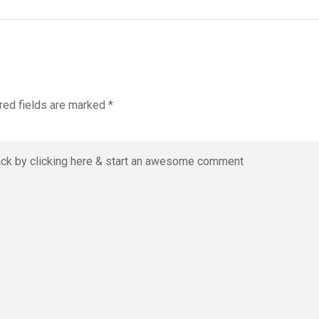
red fields are marked
*