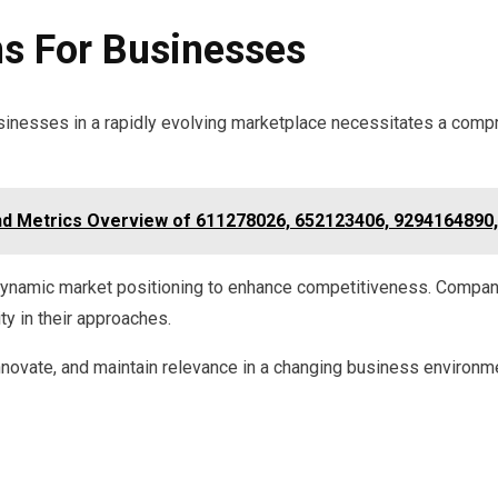
ns For Businesses
businesses in a rapidly evolving marketplace necessitates a com
d Metrics Overview of 611278026, 652123406, 9294164890
 dynamic market positioning to enhance competitiveness. Compani
ity in their approaches.
nnovate, and maintain relevance in a changing business environm