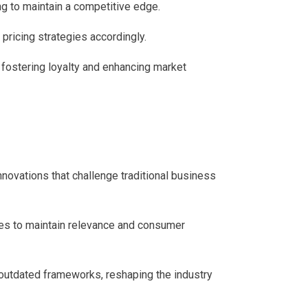
g to maintain a competitive edge.
pricing strategies accordingly.
 fostering loyalty and enhancing market
nnovations that challenge traditional business
ies to maintain relevance and consumer
o outdated frameworks, reshaping the industry