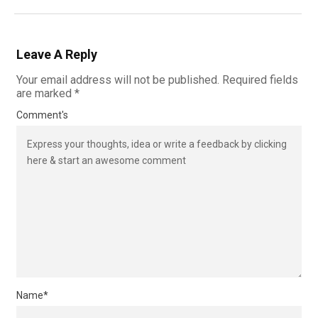
Leave A Reply
Your email address will not be published.
Required fields
are marked
*
Comment's
Name
*