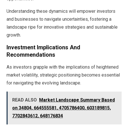
Understanding these dynamics will empower investors
and businesses to navigate uncertainties, fostering a
landscape ripe for innovative strategies and sustainable
growth.
Investment Implications And
Recommendations
As investors grapple with the implications of heightened
market volatility, strategic positioning becomes essential
for navigating the evolving landscape.
READ ALSO
Market Landscape Summary Based
on 34804, 664555581, 4705786400, 603189815,
7702843612, 648176834