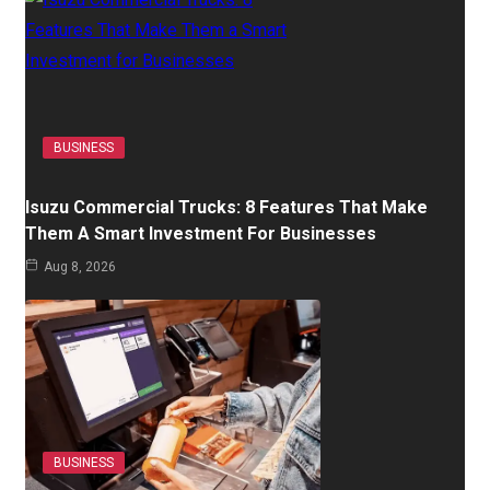
BUSINESS
Isuzu Commercial Trucks: 8 Features That Make
Them A Smart Investment For Businesses
Aug 8, 2026
BUSINESS