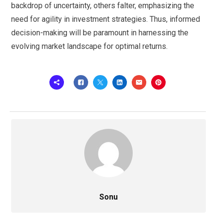
backdrop of uncertainty, others falter, emphasizing the
need for agility in investment strategies. Thus, informed
decision-making will be paramount in harnessing the
evolving market landscape for optimal returns.
Sonu