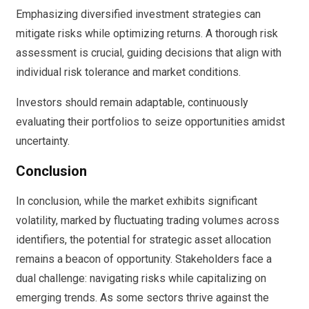
Emphasizing diversified investment strategies can
mitigate risks while optimizing returns. A thorough risk
assessment is crucial, guiding decisions that align with
individual risk tolerance and market conditions.
Investors should remain adaptable, continuously
evaluating their portfolios to seize opportunities amidst
uncertainty.
Conclusion
In conclusion, while the market exhibits significant
volatility, marked by fluctuating trading volumes across
identifiers, the potential for strategic asset allocation
remains a beacon of opportunity. Stakeholders face a
dual challenge: navigating risks while capitalizing on
emerging trends. As some sectors thrive against the