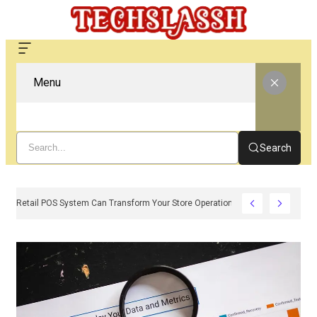
Menu
Search
w A Modern Retail POS System Can Transform Your Store Operations