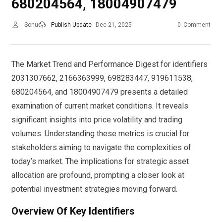
680204564, 18004907479
Sonu
Publish Update
Dec 21, 2025
0
Comment
The Market Trend and Performance Digest for identifiers
2031307662, 2166363999, 698283447, 919611538,
680204564, and 18004907479 presents a detailed
examination of current market conditions. It reveals
significant insights into price volatility and trading
volumes. Understanding these metrics is crucial for
stakeholders aiming to navigate the complexities of
today’s market. The implications for strategic asset
allocation are profound, prompting a closer look at
potential investment strategies moving forward.
Overview Of Key Identifiers