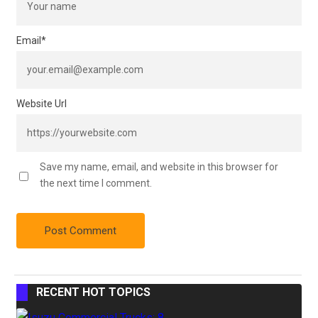
Email
*
Website Url
Save my name, email, and website in this browser for
the next time I comment.
RECENT HOT TOPICS