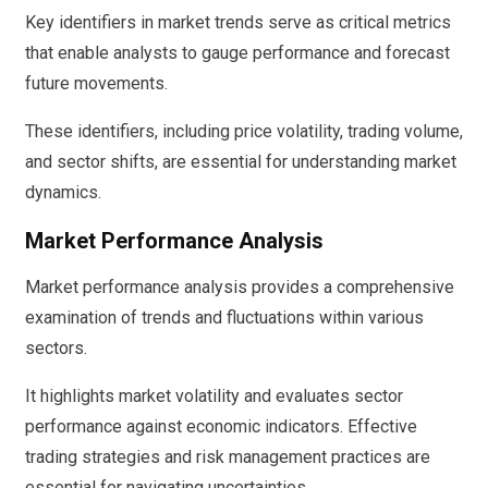
Key identifiers in market trends serve as critical metrics
that enable analysts to gauge performance and forecast
future movements.
These identifiers, including price volatility, trading volume,
and sector shifts, are essential for understanding market
dynamics.
Market Performance Analysis
Market performance analysis provides a comprehensive
examination of trends and fluctuations within various
sectors.
It highlights market volatility and evaluates sector
performance against economic indicators. Effective
trading strategies and risk management practices are
essential for navigating uncertainties.