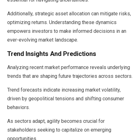
Additionally, strategic asset allocation can mitigate risks,
optimizing returns. Understanding these dynamics
empowers investors to make informed decisions in an
ever-evolving market landscape.
Trend Insights And Predictions
Analyzing recent market performance reveals underlying
trends that are shaping future trajectories across sectors.
Trend forecasts indicate increasing market volatility,
driven by geopolitical tensions and shifting consumer
behaviors.
As sectors adapt, agility becomes crucial for
stakeholders seeking to capitalize on emerging
opportunities.