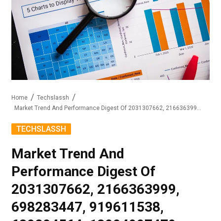
Home
Techslassh
Market Trend And Performance Digest Of 2031307662, 2166363999, 698283447, 919611538, 680204564, 18004907479
TECHSLASSH
Market Trend And
Performance Digest Of
2031307662, 2166363999,
698283447, 919611538,