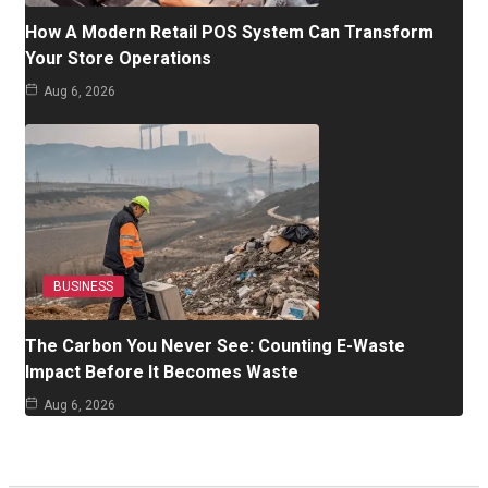
How A Modern Retail POS System Can Transform
Your Store Operations
Aug 6, 2026
BUSINESS
The Carbon You Never See: Counting E-Waste
Impact Before It Becomes Waste
Aug 6, 2026