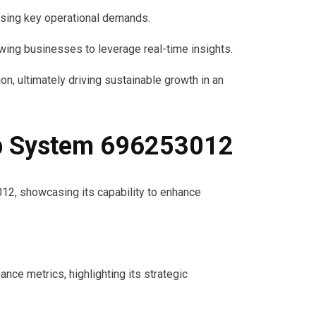
sing key operational demands.
wing businesses to leverage real-time insights.
, ultimately driving sustainable growth in an
eb System 696253012
2, showcasing its capability to enhance
ce metrics, highlighting its strategic