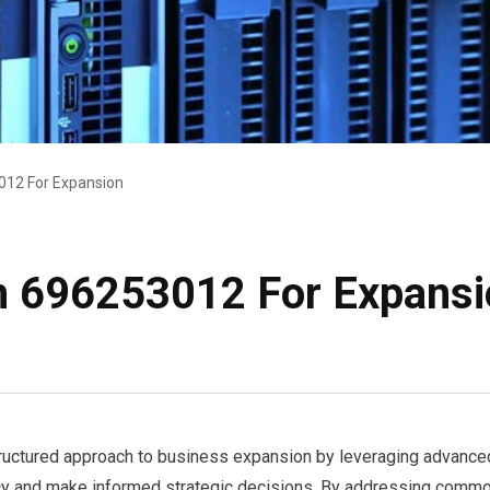
12 For Expansion
 696253012 For Expansi
tured approach to business expansion by leveraging advanced an
cy and make informed strategic decisions. By addressing common