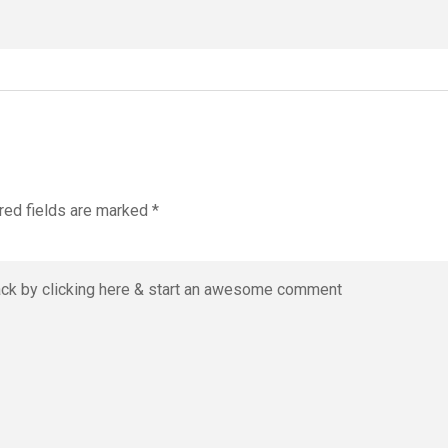
red fields are marked
*