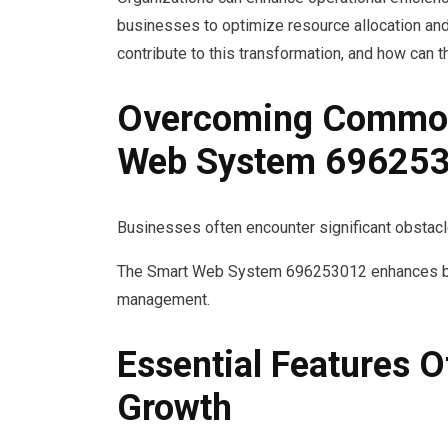
businesses to optimize resource allocation and
contribute to this transformation, and how can
Overcoming Common 
Web System 69625
Businesses often encounter significant obstacles
The Smart Web System 696253012 enhances busin
management.
Essential Features
Growth