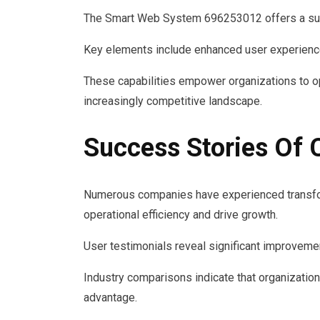
The Smart Web System 696253012 offers a suite
Key elements include enhanced user experience 
These capabilities empower organizations to op
increasingly competitive landscape.
Success Stories Of
Numerous companies have experienced transfor
operational efficiency and drive growth.
User testimonials reveal significant improvemen
Industry comparisons indicate that organization
advantage.