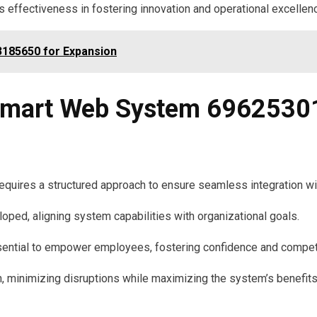
effectiveness in fostering innovation and operational excellen
185650 for Expansion
mart Web System 69625301
res a structured approach to ensure seamless integration with
loped, aligning system capabilities with organizational goals.
ssential to empower employees, fostering confidence and compete
on, minimizing disruptions while maximizing the system’s benefits