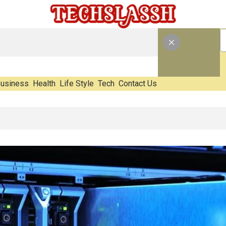
usiness
Health
Life Style
Tech
Contact Us
ting E-Waste Impact Before It Becomes Waste