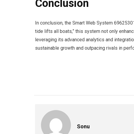
Conclusion
In conclusion, the Smart Web System 696253012
tide lifts all boats,” this system not only enh
leveraging its advanced analytics and integrati
sustainable growth and outpacing rivals in per
Sonu