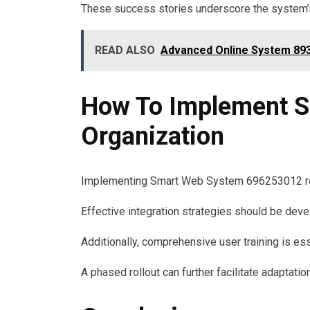
These success stories underscore the system’s 
READ ALSO
Advanced Online System 893
How To Implement S
Organization
Implementing Smart Web System 696253012 requi
Effective integration strategies should be deve
Additionally, comprehensive user training is e
A phased rollout can further facilitate adaptati