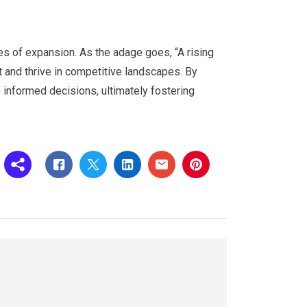
 of expansion. As the adage goes, “A rising
t and thrive in competitive landscapes. By
 informed decisions, ultimately fostering