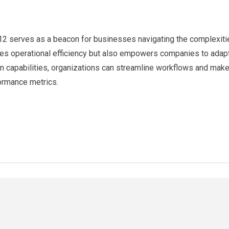
 serves as a beacon for businesses navigating the complexities
ances operational efficiency but also empowers companies to adap
on capabilities, organizations can streamline workflows and make
formance metrics.