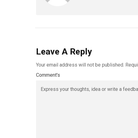
Leave A Reply
Your email address will not be published.
Requi
Comment's