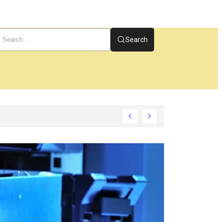
Search