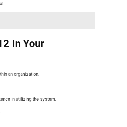
ce.
2 In Your
in an organization.
nce in utilizing the system.
.