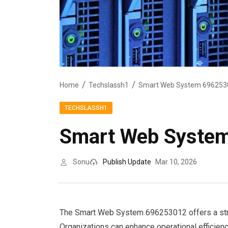
Home
Techslassh1
Smart Web System 6962530
TECHSLASSH1
Smart Web System
Sonu
Publish Update
Mar 10, 2026
The Smart Web System 696253012 offers a struc
Organizations can enhance operational efficien