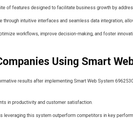
 of features designed to facilitate business growth by addres
through intuitive interfaces and seamless data integration, allo
timize workflows, improve decision-making, and foster innovation
 Companies Using Smart W
mative results after implementing Smart Web System 69625301
ts in productivity and customer satisfaction.
s leveraging this system outperform competitors in key performan