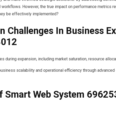
 workflows. However, the true impact on performance metrics re
 they be effectively implemented?
Challenges In Business Ex
3012
 during expansion, including market saturation, resource allocati
ess scalability and operational efficiency through advanced da
 Of Smart Web System 69625