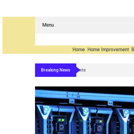
Menu
Home
Home Improvement
B
Breaking News
The Carbon You Never See: Coun