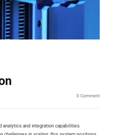
on
0
Comment
alytics and integration capabilities.
 challenges in scaling, this system positions