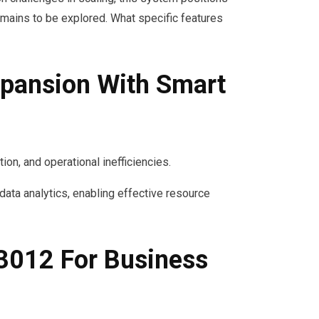
mains to be explored. What specific features
pansion With Smart
on, and operational inefficiencies.
ta analytics, enabling effective resource
3012 For Business