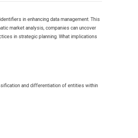
 identifiers in enhancing data management. This
ematic market analysis, companies can uncover
ices in strategic planning. What implications
fication and differentiation of entities within