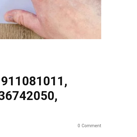
r 911081011,
36742050,
0
Comment