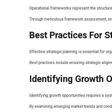
Operational frameworks represent the structur
Through meticulous framework assessment, organi
Best Practices For S
Effective strategic planning is essential for 
Best practices include ensuring strategic align
Identifying Growth O
Identifying growth opportunities requires a sy
By examining emerging market trends and condu