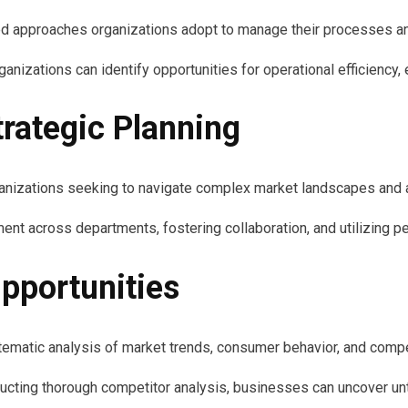
ed approaches organizations adopt to manage their processes an
zations can identify opportunities for operational efficiency, 
trategic Planning
organizations seeking to navigate complex market landscapes and
ment across departments, fostering collaboration, and utilizing p
pportunities
stematic analysis of market trends, consumer behavior, and comp
cting thorough competitor analysis, businesses can uncover un