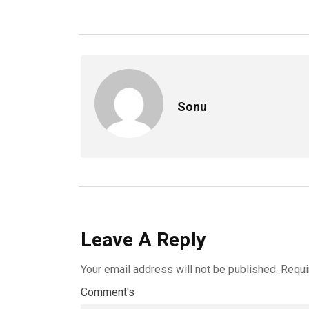
Sonu
Leave A Reply
Your email address will not be published.
Requi
Comment's