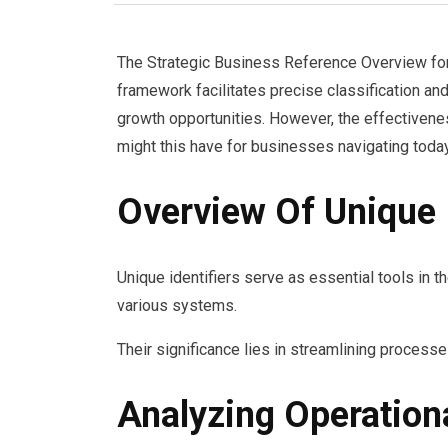
The Strategic Business Reference Overview for t
framework facilitates precise classification an
growth opportunities. However, the effectivenes
might this have for businesses navigating tod
Overview Of Unique I
Unique identifiers serve as essential tools in t
various systems.
Their significance lies in streamlining processes
Analyzing Operatio