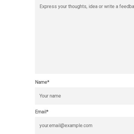
Name
*
Email
*