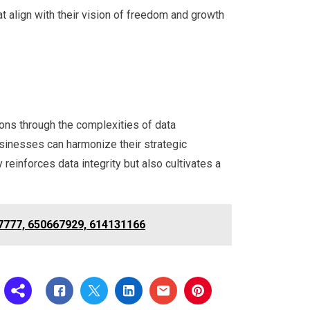
at align with their vision of freedom and growth
ions through the complexities of data
sinesses can harmonize their strategic
reinforces data integrity but also cultivates a
27777, 650667929, 614131166