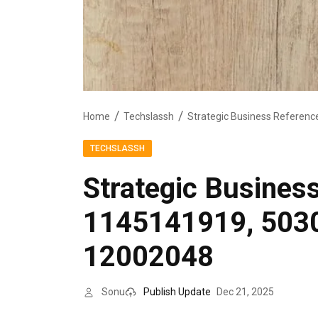
Home
Techslassh
TECHSLASSH
Strategic Busines
1145141919, 503
12002048
Sonu
Publish Update
Dec 21, 2025