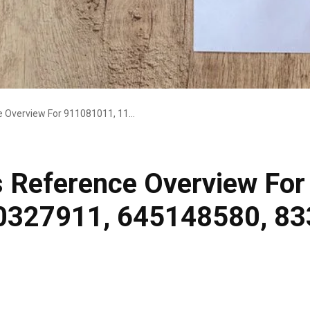
Strategic Business Reference Overview For 911081011, 1145141919, 5030327911, 645148580, 8336742050, 12002048
s Reference Overview Fo
0327911, 645148580, 83