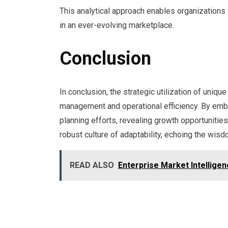
This analytical approach enables organizations t
in an ever-evolving marketplace.
Conclusion
In conclusion, the strategic utilization of uni
management and operational efficiency. By embr
planning efforts, revealing growth opportunities
robust culture of adaptability, echoing the wisdo
READ ALSO
Enterprise Market Intellig