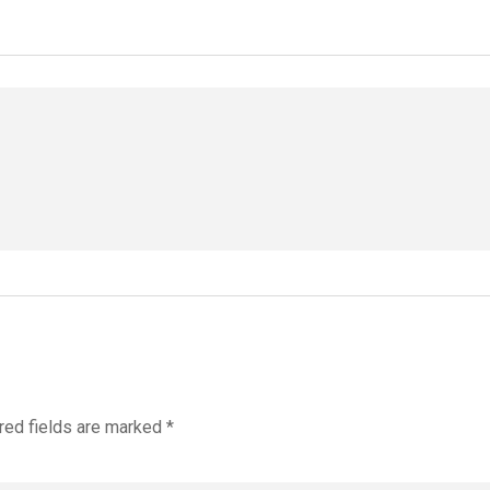
red fields are marked
*