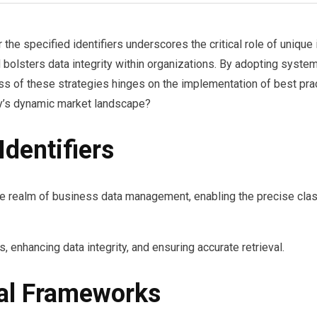
he specified identifiers underscores the critical role of unique
d bolsters data integrity within organizations. By adopting syst
s of these strategies hinges on the implementation of best pract
ay’s dynamic market landscape?
dentifiers
he realm of business data management, enabling the precise classi
, enhancing data integrity, and ensuring accurate retrieval.
nal Frameworks