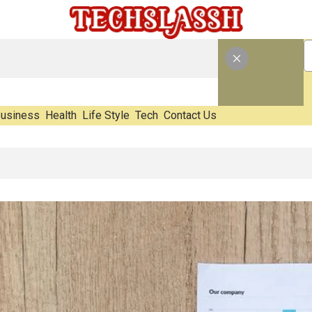
usiness
Health
Life Style
Tech
Contact Us
aste Impact Before It Becomes Waste