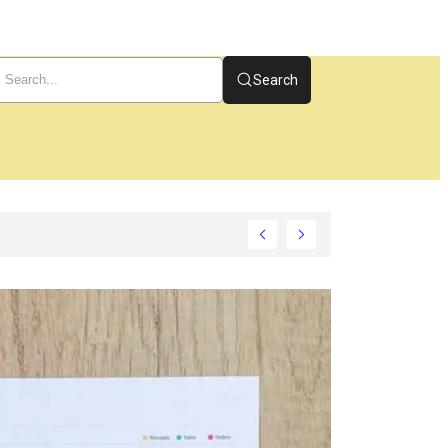
Search