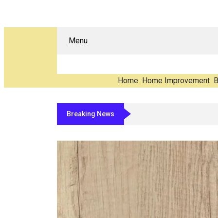
Menu
Home
Home Improvement
B
Breaking News
The Carbon You Never See: Counting E-W