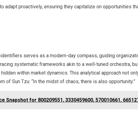
o adapt proactively, ensuring they capitalize on opportunities th
que identifiers serves as a modern-day compass, guiding organizat
acing systematic frameworks akin to a well-tuned orchestra, bu
 hidden within market dynamics. This analytical approach not only 
m of Sun Tzu: “In the midst of chaos, there is also opportunity.”
ence Snapshot for 800209551, 3330459600, 570010661, 6651