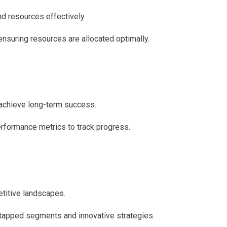
d resources effectively.
ensuring resources are allocated optimally.
 achieve long-term success.
erformance metrics to track progress.
etitive landscapes.
tapped segments and innovative strategies.