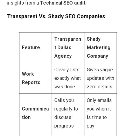
insights from a
Technical SEO audit
.
Transparent Vs. Shady SEO Companies
Transparen
Shady
Feature
t Dallas
Marketing
Agency
Company
Clearly lists
Gives vague
Work
exactly what
updates with
Reports
was done
zero details
Calls you
Only emails
Communica
regularly to
you when it
tion
discuss
is time to
progress
pay