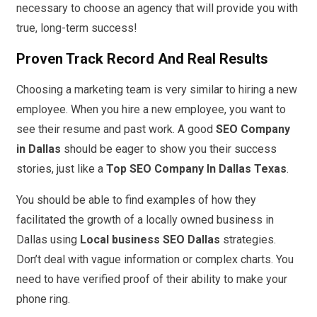
necessary to choose an agency that will provide you with
true, long-term success!
Proven Track Record And Real Results
Choosing a marketing team is very similar to hiring a new
employee. When you hire a new employee, you want to
see their resume and past work. A good
SEO Company
in Dallas
should be eager to show you their success
stories, just like a
Top SEO Company In Dallas Texas
.
You should be able to find examples of how they
facilitated the growth of a locally owned business in
Dallas using
Local business SEO Dallas
strategies.
Don’t deal with vague information or complex charts. You
need to have verified proof of their ability to make your
phone ring.