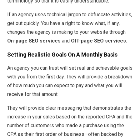
terminology so that it is easily understandable.
If an agency uses technical jargon to obfuscate activities,
get out quickly. You have a right to know what, if any,
changes the agency is making to your website through
On-page SEO services
and
Off-page SEO services
.
Setting Realistic Goals On A Monthly Basis
An agency you can trust will set real and achievable goals
with you from the first day. They will provide a breakdown
of how much you can expect to pay and what you will
receive for that amount.
They will provide clear messaging that demonstrates the
increase in your sales based on the reported CPA and the
number of customers who made a purchase using the
CPA as their first order of business—often backed by