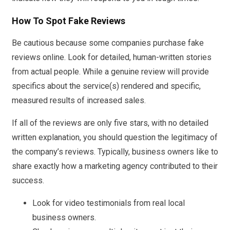
How To Spot Fake Reviews
Be cautious because some companies purchase fake
reviews online. Look for detailed, human-written stories
from actual people. While a genuine review will provide
specifics about the service(s) rendered and specific,
measured results of increased sales.
If all of the reviews are only five stars, with no detailed
written explanation, you should question the legitimacy of
the company’s reviews. Typically, business owners like to
share exactly how a marketing agency contributed to their
success.
Look for video testimonials from real local
business owners.