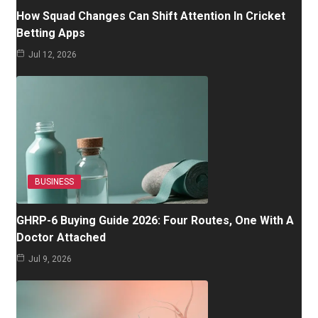
How Squad Changes Can Shift Attention In Cricket
Betting Apps
Jul 12, 2026
BUSINESS
GHRP-6 Buying Guide 2026: Four Routes, One With A
Doctor Attached
Jul 9, 2026