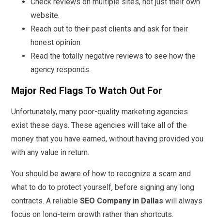
Check reviews on multiple sites, not just their own
website.
Reach out to their past clients and ask for their
honest opinion.
Read the totally negative reviews to see how the
agency responds.
Major Red Flags To Watch Out For
Unfortunately, many poor-quality marketing agencies
exist these days. These agencies will take all of the
money that you have earned, without having provided you
with any value in return.
You should be aware of how to recognize a scam and
what to do to protect yourself, before signing any long
contracts. A reliable
SEO Company in Dallas
will always
focus on long-term growth rather than shortcuts.