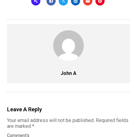
John A
Leave A Reply
Your email address will not be published.
Required fields
are marked
*
Comment's