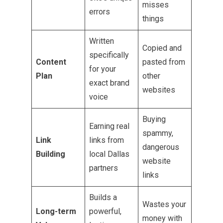
misses
errors
things
Written
Copied and
specifically
Content
pasted from
for your
Plan
other
exact brand
websites
voice
Buying
Earning real
spammy,
Link
links from
dangerous
Building
local Dallas
website
partners
links
Builds a
Wastes your
Long-term
powerful,
money with