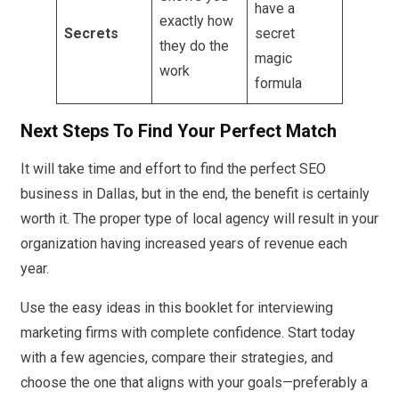
have a
exactly how
Secrets
secret
they do the
magic
work
formula
Next Steps To Find Your Perfect Match
It will take time and effort to find the perfect SEO
business in Dallas, but in the end, the benefit is certainly
worth it. The proper type of local agency will result in your
organization having increased years of revenue each
year.
Use the easy ideas in this booklet for interviewing
marketing firms with complete confidence. Start today
with a few agencies, compare their strategies, and
choose the one that aligns with your goals—preferably a