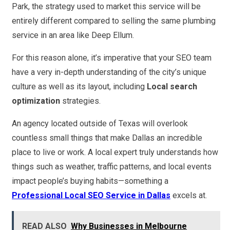
Park, the strategy used to market this service will be
entirely different compared to selling the same plumbing
service in an area like Deep Ellum.
For this reason alone, it’s imperative that your SEO team
have a very in-depth understanding of the city’s unique
culture as well as its layout, including
Local search
optimization
strategies.
An agency located outside of Texas will overlook
countless small things that make Dallas an incredible
place to live or work. A local expert truly understands how
things such as weather, traffic patterns, and local events
impact people’s buying habits—something a
Professional Local SEO Service in Dallas
excels at.
READ ALSO
Why Businesses in Melbourne