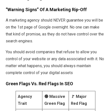
“Warning Signs” Of A Marketing Rip-Off
A marketing agency should NEVER guarantee you will be
on the 1st page of Google overnight. No one can make
that kind of promise, as they do not have control over the
search engines.
You should avoid companies that refuse to allow you
control of your website or any data associated with it. No
matter what happens, you should always maintain
complete control of your digital assets
Green Flags Vs. Red Flags In SEO
Agency
🟢 Massive
🚩 Major
Trait
Green Flag
Red Flag