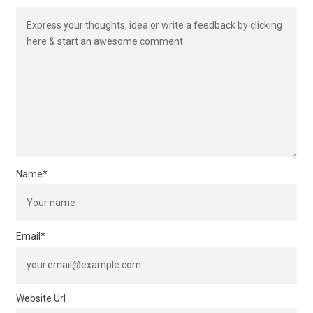
Name
*
Email
*
Website Url