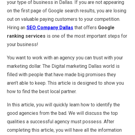
your type of business in Dallas. If you are not appearing
on the first page of Google search results, you are losing
out on valuable paying customers to your competition.
Hiring an
SEO Company Dallas
that offers
Google
ranking services
is one of the most important steps for
your business!
You want to work with an agency you can trust with your
marketing dollar. The Digital marketing Dallas world is
filled with people that have made big promises they
aren’t able to keep. This article is designed to show you
how to find the best local partner.
In this article, you will quickly learn how to identify the
good agencies from the bad. We will discuss the top
qualities a successful agency must possess. After
completing this article, you will have all the information