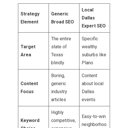
Local
Strategy
Generic
Dallas
Element
Broad SEO
Expert SEO
The entire
Specific
Target
state of
wealthy
Area
Texas
suburbs like
blindly
Plano
Boring,
Content
Content
generic
about local
Focus
industry
Dallas
articles
events
Highly
Easy-to-win
Keyword
competitive,
neighborhoo