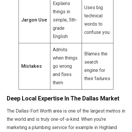
Explains
Uses big
things in
technical
Jargon Use
simple, 5th-
words to
grade
confuse you
English
Admits
Blames the
when things
search
Mistakes
go wrong
engine for
and fixes
their failures
them
Deep Local Expertise In The Dallas Market
The Dallas-Fort Worth area is one of the largest metros in
the world and is truly one-of-a-kind. When you’re
marketing a plumbing service for example in Highland