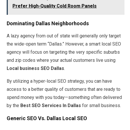
Prefer High-Quality Cold Room Panels
Dominating Dallas Neighborhoods
A lazy agency from out of state will generally only target
the wide-open term “Dallas.” However, a smart local SEO
agency will focus on targeting the very specific suburbs
and zip codes where your actual customers live using
Local business SEO Dallas
.
By utilizing a hyper-local SEO strategy, you can have
access to a better quality of customers that are ready to
spend money with you today—something often delivered
by the
Best SEO Services In Dallas
for small business.
Generic SEO Vs. Dallas Local SEO