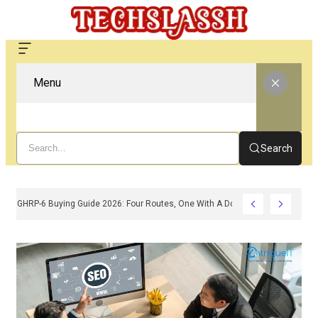
Menu
Search
GHRP-6 Buying Guide 2026: Four Routes, One With A Doctor Attached