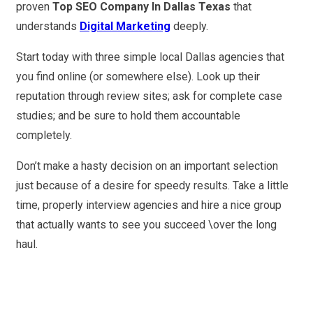
proven
Top SEO Company In Dallas Texas
that
understands
Digital Marketing
deeply.
Start today with three simple local Dallas agencies that
you find online (or somewhere else). Look up their
reputation through review sites; ask for complete case
studies; and be sure to hold them accountable
completely.
Don’t make a hasty decision on an important selection
just because of a desire for speedy results. Take a little
time, properly interview agencies and hire a nice group
that actually wants to see you succeed \over the long
haul.