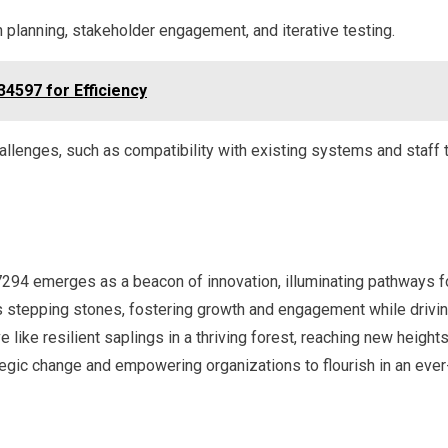
 planning, stakeholder engagement, and iterative testing.
34597 for Efficiency
llenges, such as compatibility with existing systems and staff t
94 emerges as a beacon of innovation, illuminating pathways fo
 as stepping stones, fostering growth and engagement while driv
e like resilient saplings in a thriving forest, reaching new heights
tegic change and empowering organizations to flourish in an eve