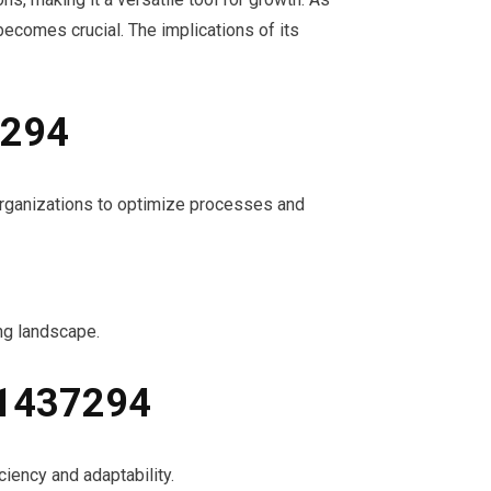
ecomes crucial. The implications of its
7294
 organizations to optimize processes and
ing landscape.
91437294
iency and adaptability.