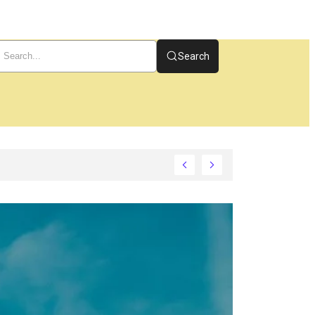
Search