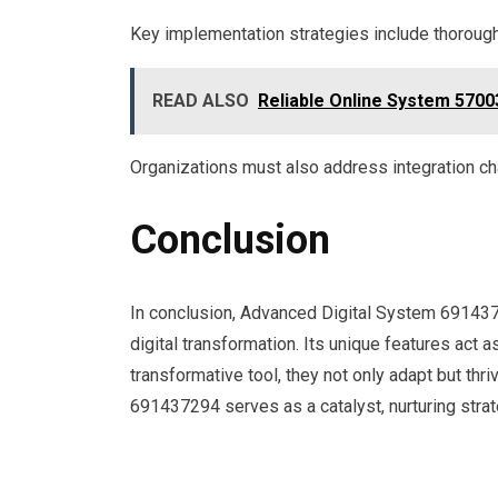
Key implementation strategies include thorough
READ ALSO
Reliable Online System 5700
Organizations must also address integration cha
Conclusion
In conclusion, Advanced Digital System 6914372
digital transformation. Its unique features act
transformative tool, they not only adapt but thriv
691437294 serves as a catalyst, nurturing stra