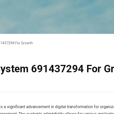
91437294 For Growth
 System 691437294 For G
 significant advancement in digital transformation for organizat
gagement. The system’s adaptability allows for various applicatio