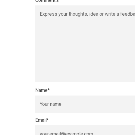
Comment's
Name
*
Email
*