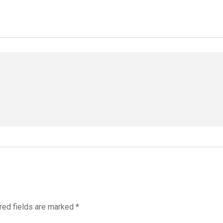
red fields are marked
*