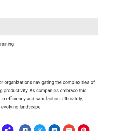
raining.
r organizations navigating the complexities of
ing productivity. As companies embrace this
 in efficiency and satisfaction. Ultimately,
r-evolving landscape.