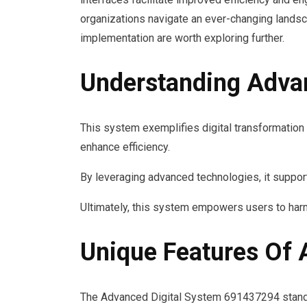
organizations navigate an ever-changing landsc
implementation are worth exploring further.
Understanding Adva
This system exemplifies digital transformation
enhance efficiency.
By leveraging advanced technologies, it support
Ultimately, this system empowers users to harne
Unique Features Of
The Advanced Digital System 691437294 stands o