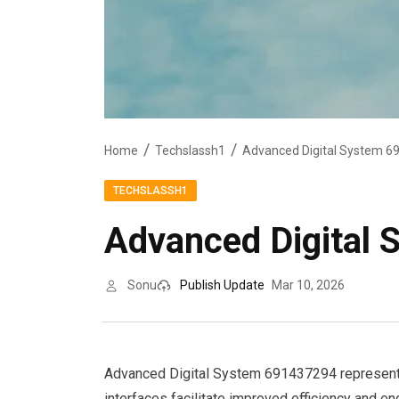
Home
Techslassh1
Advanced Digital System 6
TECHSLASSH1
Advanced Digital
Sonu
Publish Update
Mar 10, 2026
Advanced Digital System 691437294 represents a
interfaces facilitate improved efficiency and en