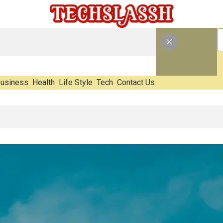
usiness
Health
Life Style
Tech
Contact Us
E-Waste Impact Before It Becomes Waste