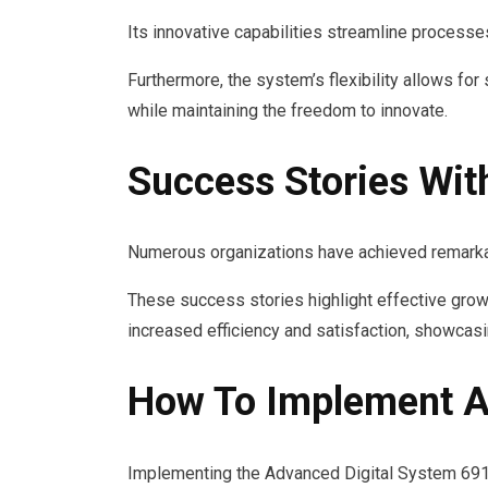
Its innovative capabilities streamline processes
Furthermore, the system’s flexibility allows f
while maintaining the freedom to innovate.
Success Stories Wi
Numerous organizations have achieved remark
These success stories highlight effective grow
increased efficiency and satisfaction, showcas
How To Implement A
Implementing the Advanced Digital System 69143