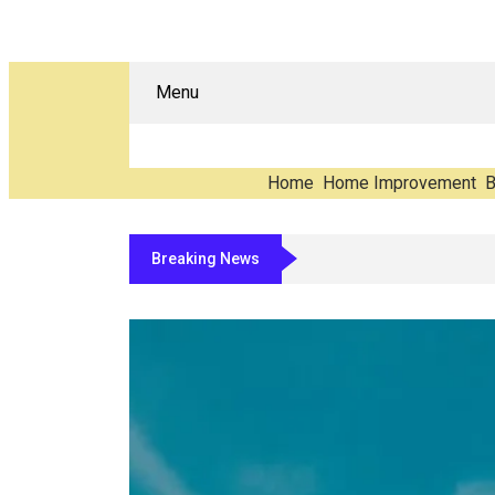
Menu
Home
Home Improvement
B
Breaking News
The Carbon You Never See: Counting 