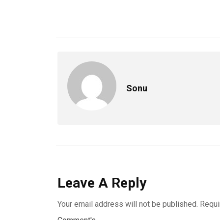
Sonu
Leave A Reply
Your email address will not be published.
Requi