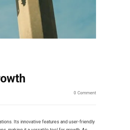
rowth
0
Comment
ions. Its innovative features and user-friendly
ns, making it a versatile tool for growth. As