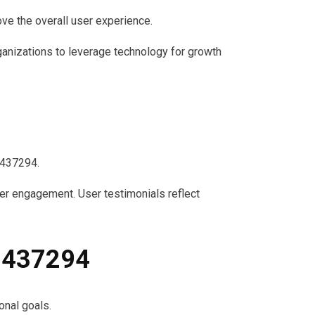
rove the overall user experience.
ganizations to leverage technology for growth
1437294.
er engagement. User testimonials reflect
91437294
onal goals.