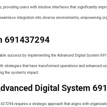
, providing users with intuitive interfaces that significantly imp
or seamless integration into diverse environments, empowering or
th 691437294
able success by implementing the Advanced Digital System 69
th strategies that have transformed operations and enhanced us
ing the system’s impact.
dvanced Digital System 6
7294 requires a strategic approach that aligns with organizati