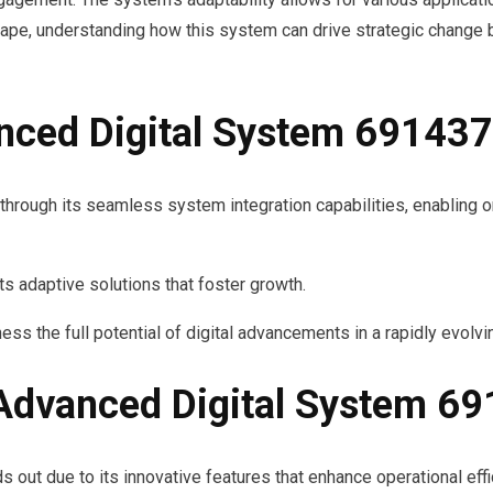
ape, understanding how this system can drive strategic change b
nced Digital System 69143
 through its seamless system integration capabilities, enabling
s adaptive solutions that foster growth.
ss the full potential of digital advancements in a rapidly evolv
 Advanced Digital System 6
ut due to its innovative features that enhance operational effic