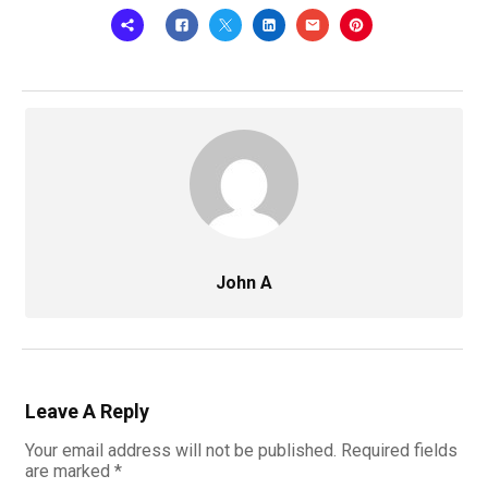
John A
Leave A Reply
Your email address will not be published.
Required fields
are marked
*