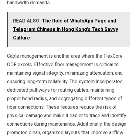
bandwidth demands.
READ ALSO
The Role of WhatsApp Page and
Telegram Chinese in Hong Kong’s Tech Savvy
Culture
Cable management is another area where the FlexCore
ODF excels. Effective fiber management is critical to
maintaining signal integrity, minimizing attenuation, and
ensuring long-term reliability. The system incorporates
dedicated pathways for routing cables, maintaining
proper bend radius, and segregating different types of
fiber connections. These features reduce the risk of
physical damage and make it easier to trace and identify
connections during maintenance. Additionally, the design
promotes clean, organized layouts that improve airflow