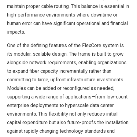
maintain proper cable routing. This balance is essential in
high-performance environments where downtime or
human error can have significant operational and financial
impacts.
One of the defining features of the FlexCore system is
its modular, scalable design. The frame is built to grow
alongside network requirements, enabling organizations
to expand fiber capacity incrementally rather than
committing to large, upfront infrastructure investments.
Modules can be added or reconfigured as needed,
supporting a wide range of applications—from low-count
enterprise deployments to hyperscale data center
environments. This flexibility not only reduces initial
capital expenditure but also future-proofs the installation
against rapidly changing technology standards and