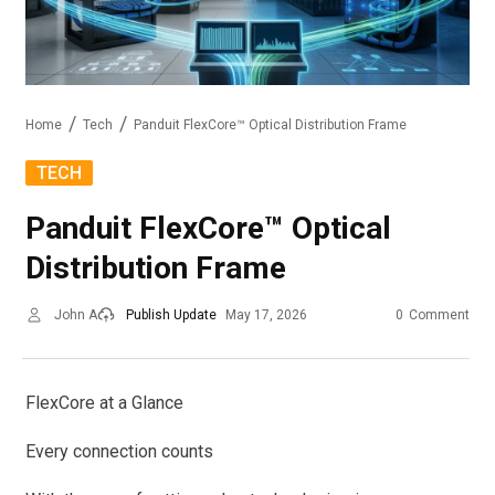
Home
Tech
Panduit FlexCore™ Optical Distribution Frame
TECH
Panduit FlexCore™ Optical
Distribution Frame
John A
Publish Update
May 17, 2026
0
Comment
FlexCore at a Glance
Every connection counts