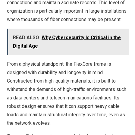
connections and maintain accurate records. This level of
organization is particularly important in large installations
where thousands of fiber connections may be present.
READ ALSO
Why Cybersecurity Is Critical in the
Digital Age
From a physical standpoint, the FlexCore frame is
designed with durability and longevity in mind.
Constructed from high-quality materials, it is built to
withstand the demands of high-traffic environments such
as data centers and telecommunications facilities. Its
robust design ensures that it can support heavy cable
loads and maintain structural integrity over time, even as
the network evolves.