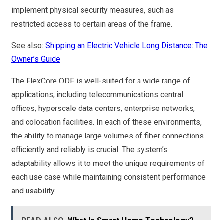
implement physical security measures, such as
restricted access to certain areas of the frame.
See also:
Shipping an Electric Vehicle Long Distance: The
Owner’s Guide
The FlexCore ODF is well-suited for a wide range of
applications, including telecommunications central
offices, hyperscale data centers, enterprise networks,
and colocation facilities. In each of these environments,
the ability to manage large volumes of fiber connections
efficiently and reliably is crucial. The system’s
adaptability allows it to meet the unique requirements of
each use case while maintaining consistent performance
and usability.