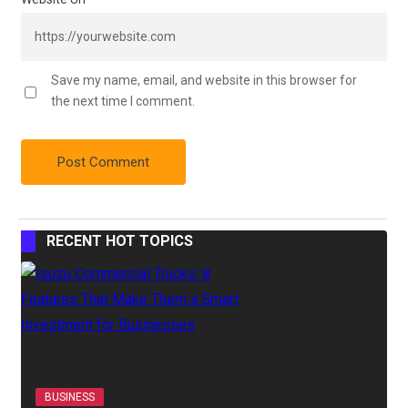
Save my name, email, and website in this browser for
the next time I comment.
RECENT HOT TOPICS
BUSINESS