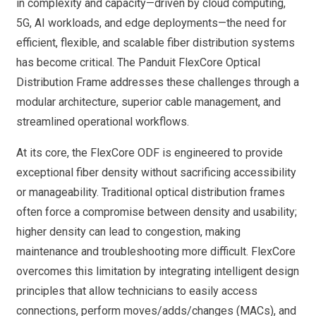
in complexity and capacity—driven by cloud computing,
5G, AI workloads, and edge deployments—the need for
efficient, flexible, and scalable fiber distribution systems
has become critical. The Panduit FlexCore Optical
Distribution Frame addresses these challenges through a
modular architecture, superior cable management, and
streamlined operational workflows.
At its core, the FlexCore ODF is engineered to provide
exceptional fiber density without sacrificing accessibility
or manageability. Traditional optical distribution frames
often force a compromise between density and usability;
higher density can lead to congestion, making
maintenance and troubleshooting more difficult. FlexCore
overcomes this limitation by integrating intelligent design
principles that allow technicians to easily access
connections, perform moves/adds/changes (MACs), and