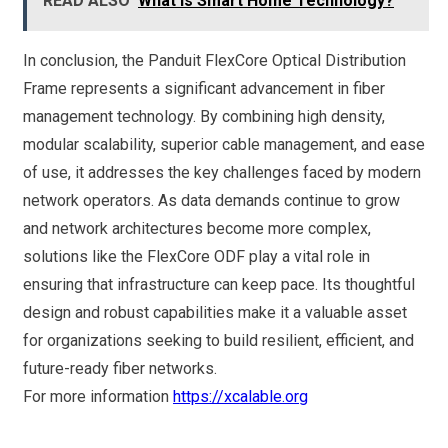
READ ALSO
What Is Smart Home Technology?
In conclusion, the Panduit FlexCore Optical Distribution
Frame represents a significant advancement in fiber
management technology. By combining high density,
modular scalability, superior cable management, and ease
of use, it addresses the key challenges faced by modern
network operators. As data demands continue to grow
and network architectures become more complex,
solutions like the FlexCore ODF play a vital role in
ensuring that infrastructure can keep pace. Its thoughtful
design and robust capabilities make it a valuable asset
for organizations seeking to build resilient, efficient, and
future-ready fiber networks.
For more information
https://xcalable.org