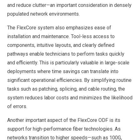
and reduce clutter—an important consideration in densely
populated network environments.
The FlexCore system also emphasizes ease of
installation and maintenance. Tool-less access to
components, intuitive layouts, and clearly defined
pathways enable technicians to perform tasks quickly
and efficiently. This is particularly valuable in large-scale
deployments where time savings can translate into
significant operational efficiencies. By simplifying routine
tasks such as patching, splicing, and cable routing, the
system reduces labor costs and minimizes the likelihood
of errors.
Another important aspect of the FlexCore ODF is its
support for high-performance fiber technologies. As
networks transition to higher speeds—such as 100G,