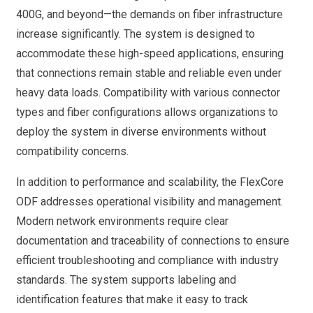
400G, and beyond—the demands on fiber infrastructure
increase significantly. The system is designed to
accommodate these high-speed applications, ensuring
that connections remain stable and reliable even under
heavy data loads. Compatibility with various connector
types and fiber configurations allows organizations to
deploy the system in diverse environments without
compatibility concerns.
In addition to performance and scalability, the FlexCore
ODF addresses operational visibility and management.
Modern network environments require clear
documentation and traceability of connections to ensure
efficient troubleshooting and compliance with industry
standards. The system supports labeling and
identification features that make it easy to track