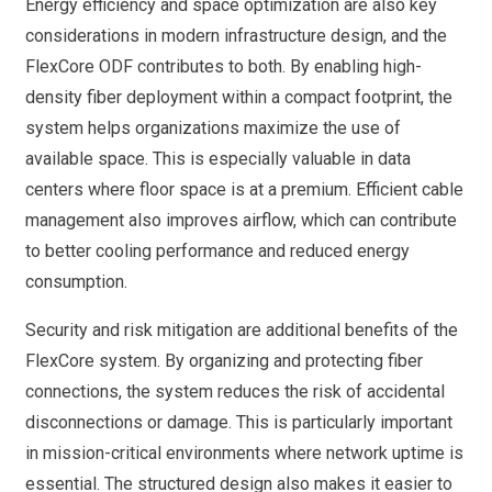
Energy efficiency and space optimization are also key
considerations in modern infrastructure design, and the
FlexCore ODF contributes to both. By enabling high-
density fiber deployment within a compact footprint, the
system helps organizations maximize the use of
available space. This is especially valuable in data
centers where floor space is at a premium. Efficient cable
management also improves airflow, which can contribute
to better cooling performance and reduced energy
consumption.
Security and risk mitigation are additional benefits of the
FlexCore system. By organizing and protecting fiber
connections, the system reduces the risk of accidental
disconnections or damage. This is particularly important
in mission-critical environments where network uptime is
essential. The structured design also makes it easier to