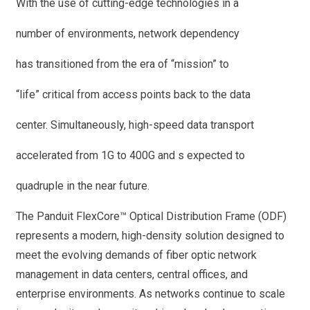
With the use of cutting-edge technologies in a
number of environments, network dependency
has transitioned from the era of “mission” to
“life” critical from access points back to the data
center. Simultaneously, high-speed data transport
accelerated from 1G to 400G and s expected to
quadruple in the near future.
The Panduit FlexCore™ Optical Distribution Frame (ODF)
represents a modern, high-density solution designed to
meet the evolving demands of fiber optic network
management in data centers, central offices, and
enterprise environments. As networks continue to scale