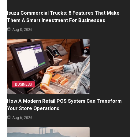
Isuzu Commercial Trucks: 8 Features That Make
Them A Smart Investment For Businesses
Aug 8, 2026
BUSINESS
How A Modern Retail POS System Can Transform
Your Store Operations
Aug 6, 2026