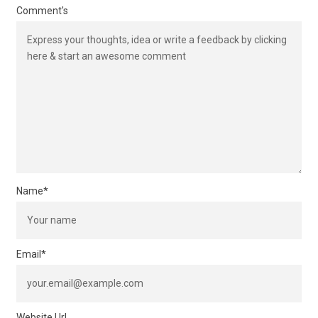
Comment's
Name
*
Email
*
Website Url