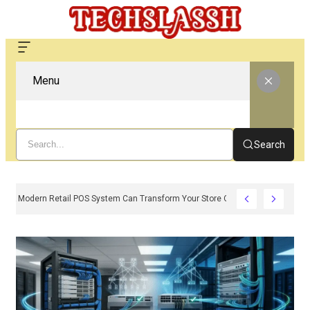
Menu
Search
How A Modern Retail POS System Can Transform Your Store Operations